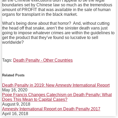
all the Chinese executions didn’t appear to be the legal
boundaries set by Chinese law so much as the tremendous
amount of PROFIT that was available in the sale of human
organs for transplant in the black market.
What’s being done about that horror? And, without cutting
the head off that snake, aren’t the sinister death vans just
going to impose whatever crimes are within the guidelines to
get the product that they’ve found so lucrative to sell
worldwide?
Tags:
Death Penalty - Other Countries
Print:
Email
Tweet
Like
Share
this
this
this
this
Related Posts
post
post
post
post
Death Penalty in 2019: New Amnesty International Report
on
May 16, 2020
LinkedIn
Pope Francis Changes Catechism on Death Penalty: What
Does This Mean to Capital Cases?
August 9, 2018
Amnesty International Report on Death Penalty 2017
April 16, 2018