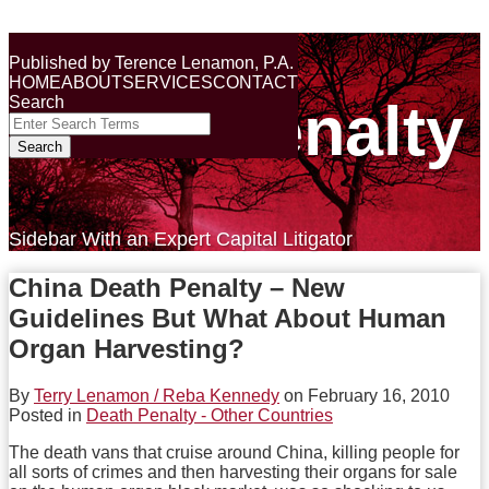
Skip
Terry Lenamon on the
to
Menu
Published by
Terence Lenamon, P.A.
content
HOME
ABOUT
SERVICES
CONTACT
Search
Death Penalty
Close
Enter
Search
Search
Terms
Sidebar With an Expert Capital Litigator
China Death Penalty – New
Guidelines But What About Human
Organ Harvesting?
By
Terry Lenamon / Reba Kennedy
on
February 16, 2010
Posted in
Death Penalty - Other Countries
The death vans that cruise around China, killing people for
all sorts of crimes and then harvesting their organs for sale