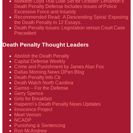
Markeith Loyd Trial Date Set for October: Lenamon’s
Death Penalty Defense Includes Issues of Police
Excessive Force and Insanity
Recommended Read: A Descending Spiral: Exposing
the Death Penalty in 12 Essays.
Death Penalty Issues: Legislation versus Court Case
Precedent
Death Penalty Thought Leaders
Abolish the Death Penalty
Capital Defense Weekly
Crime and Punishment by James Alan Fox
Dallas Morning News DPen Blog
Death Penalty Info Ctr
Death Watch North Carolina
Gamso – For the Defense
Gerry Spence
Grits for Breakfast
Halperin\’s Death Penalty News Updates
Innocence Project
Meet Vernon
NCADP
Punishing & Sentencing
Ron McAndrew