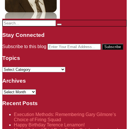
Search…
Search
Stay Connected
RSS
LinkedIn
Twitter
Your
Subscribe to this blog
website
url
Topics
Topics
Archives
Archives
Recent Posts
Execution Methods: Remembering Gary Gilmore’s
Choice of Firing Squad
Happy Birthday Terence Lenamon!