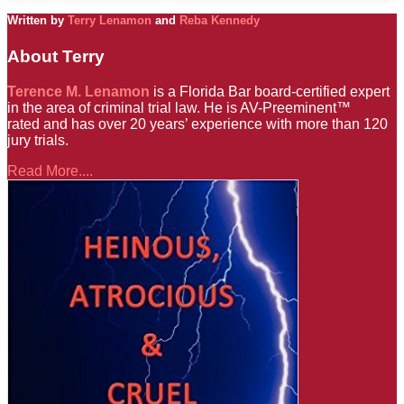
Written by
Terry Lenamon
and
Reba Kennedy
About Terry
Terence M. Lenamon
is a Florida Bar board-certified expert
in the area of criminal trial law. He is AV-Preeminent™
rated and has over 20 years’ experience with more than 120
jury trials.
Read More....