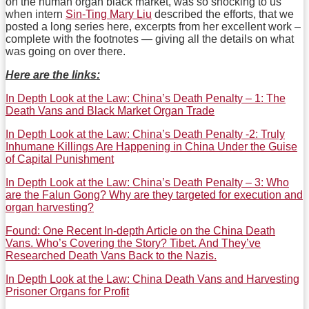
on the human organ black market, was so shocking to us
when intern
Sin-Ting Mary Liu
described the efforts, that we
posted a long series here, excerpts from her excellent work –
complete with the footnotes — giving all the details on what
was going on over there.
Here are the links:
In Depth Look at the Law: China’s Death Penalty – 1: The
Death Vans and Black Market Organ Trade
In Depth Look at the Law: China’s Death Penalty -2: Truly
Inhumane Killings Are Happening in China Under the Guise
of Capital Punishment
In Depth Look at the Law: China’s Death Penalty – 3: Who
are the Falun Gong? Why are they targeted for execution and
organ harvesting?
Found: One Recent In-depth Article on the China Death
Vans. Who’s Covering the Story? Tibet. And They’ve
Researched Death Vans Back to the Nazis.
In Depth Look at the Law: China Death Vans and Harvesting
Prisoner Organs for Profit