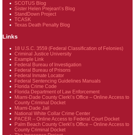
SCOTUS Blog
Sister Helen Prejean\’s Blog
StandDown Project
TCASK
Texas Death Penalty Blog
Links
18 U.S.C. 3559 (Federal Classification of Felonies)
Criminal Justice University
Example Link
Federal Bureau of Investigation
Federal Bureau of Prisons
Federal Inmate Locator
Federal Sentencing Guidelines Manuals
Florida Crime Code
Florida Department of Law Enforcement
Miami-Dade County Clerk\’s Office – Online Access to
County Criminal Docket
Miami-Dade Jail
National White Collar Crime Center
PACER – Online Access to Federal Court Docket
Palm Beach County Clerk\’s Office – Online Access to
County Criminal Docket