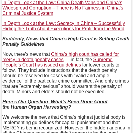
In Depth Look at the Law: China Death Vans and China’s
Widespread Corruption – There is No Fairness in China’s
Criminal Justice System
In Depth Look at the Law: Secrecy in China – Successfully
Hiding the Truth About Executions for Profit from the World
Suddenly, News that China’s High Court is Setting Death
Penalty Guidelines
Now, there’s news that
China’s high court has called for
mercy in death penalty cases
— in fact, the
Supreme
People’s Court has issued guidelines
for lower courts to
follow. They include instructions that the death penalty
should be reserved for cases with "valid and ample
evidence" of the particular crime committed. And only crimes
that are "extremely serious" should warrant the penalty of
death. Minors and elders should not be executed.
Here’s Our Question: What’s Been Done About
the Human Organ Harvesting?
We welcome the news that China’s highest judicial body is
implementing guidelines for capital punishment and that
MERCY is being recognized. However, the hidden agenda in