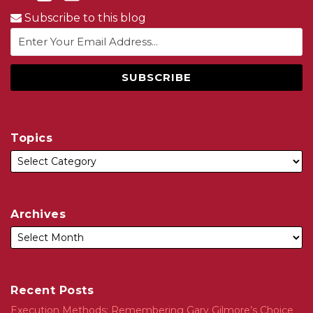
Subscribe to this blog
Topics
Archives
Recent Posts
Execution Methods: Remembering Gary Gilmore’s Choice