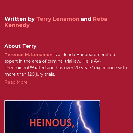
Written by
Terry Lenamon
and
Reba
Kennedy
About Terry
Terence M. Lenamon
is a Florida Bar board-certified
expert in the area of criminal trial law. He is AV-
Preeminent™ rated and has over 20 years’ experience with
more than 120 jury trials.
Read More....