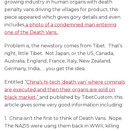
growing industry in human organs with death
penalty vans driving the villages for product, this
piece appeared which gives gory details and even
includes
a photo of a condemned man entering
one of the Death Vans.
Problem is, the newstory comes from Tibet. That’s
right, little Tibet. Not Japan, or the US, Canada,
Australia, England, France, Italy, New Zealand,
Germany, India, … you get the idea.
Entitled “
China’s hi-tech ‘death van’ where criminals
are executed and then their organs are sold on
black market,”
and published by TibetCustom, this
article gives some very good information including:
1. China isn’t the first to think of Death Vans. Nope.
The NAZIS were using them back in WWII, killing