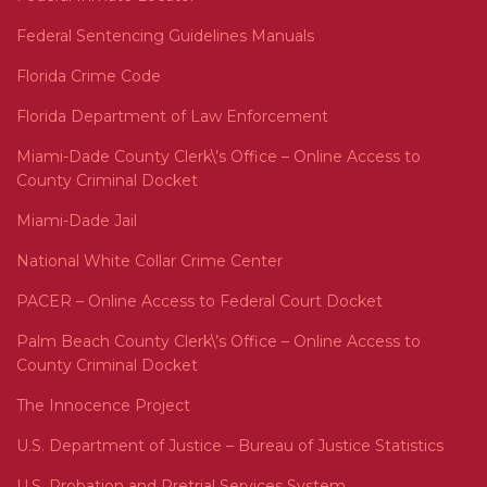
Federal Sentencing Guidelines Manuals
Florida Crime Code
Florida Department of Law Enforcement
Miami-Dade County Clerk\’s Office – Online Access to
County Criminal Docket
Miami-Dade Jail
National White Collar Crime Center
PACER – Online Access to Federal Court Docket
Palm Beach County Clerk\’s Office – Online Access to
County Criminal Docket
The Innocence Project
U.S. Department of Justice – Bureau of Justice Statistics
U.S. Probation and Pretrial Services System