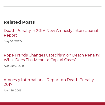
Related Posts
Death Penalty in 2019: New Amnesty International
Report
May 16, 2020
Pope Francis Changes Catechism on Death Penalty:
What Does This Mean to Capital Cases?
August 9, 2018
Amnesty International Report on Death Penalty
2017
April 16, 2018