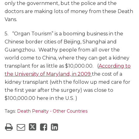
only the government, but the police and the
doctors are making lots of money from these Death
Vans.
5. “Organ Tourism” is a booming business in the
Chinese border cities of Beijing, Shanghai and
Guangzhou. Weathy people from all over the
world come to China, where they can get a kidney
transplant for as little as $10,000.00. (
According to
the University of Maryland, in 2009
the cost of a
kidney transplant (with the follow up med care for
the first year after the surgery) was close to
$100,000.00 here in the U.S. )
Tags:
Death Penalty - Other Countries