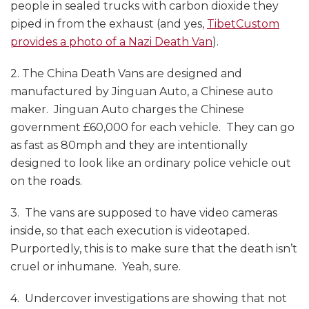
people in sealed trucks with carbon dioxide they
piped in from the exhaust (and yes,
TibetCustom
provides a photo of a Nazi Death Van
).
2. The China Death Vans are designed and
manufactured by Jinguan Auto, a Chinese auto
maker. Jinguan Auto charges the Chinese
government £60,000 for each vehicle. They can go
as fast as 80mph and they are intentionally
designed to look like an ordinary police vehicle out
on the roads.
3. The vans are supposed to have video cameras
inside, so that each execution is videotaped.
Purportedly, this is to make sure that the death isn’t
cruel or inhumane. Yeah, sure.
4. Undercover investigations are showing that not