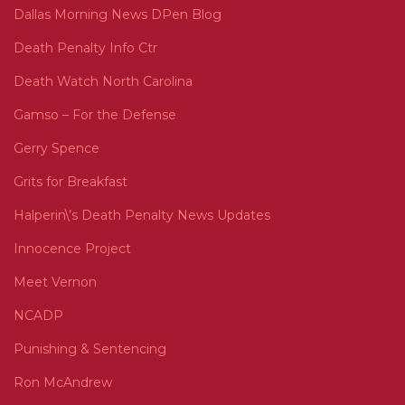
Dallas Morning News DPen Blog
Death Penalty Info Ctr
Death Watch North Carolina
Gamso – For the Defense
Gerry Spence
Grits for Breakfast
Halperin\’s Death Penalty News Updates
Innocence Project
Meet Vernon
NCADP
Punishing & Sentencing
Ron McAndrew