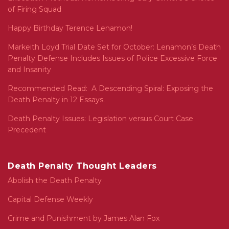
of Firing Squad
Happy Birthday Terence Lenamon!
Markeith Loyd Trial Date Set for October: Lenamon’s Death
Penalty Defense Includes Issues of Police Excessive Force
and Insanity
Recommended Read: A Descending Spiral: Exposing the
Death Penalty in 12 Essays.
Death Penalty Issues: Legislation versus Court Case
Precedent
Death Penalty Thought Leaders
Abolish the Death Penalty
Capital Defense Weekly
Crime and Punishment by James Alan Fox