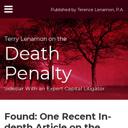
Skip
Menu
Published by
Terence Lenamon, P.A.
to
HOME
content
Search
ABOUT
SERVICES
Terry Lenamon on the
CONTACT
Death
Penalty
Sidebar With an Expert Capital Litigator
Print:
RSS
LinkedIn
Twitter
Your website url
Email
Tweet
Like
Share
Topics
Archives
this
this
this
this
Found: One Recent In-
post
post
post
post
depth Article on the
on