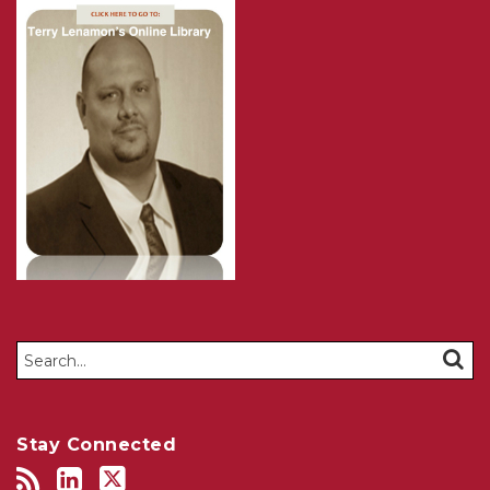
Search…
SEAR
Stay Connected