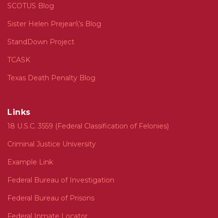
SCOTUS Blog
Sister Helen Prejean\’s Blog
StandDown Project
TCASK
Texas Death Penalty Blog
Links
18 U.S.C. 3559 (Federal Classification of Felonies)
Criminal Justice University
Example Link
Federal Bureau of Investigation
Federal Bureau of Prisons
Federal Inmate Locator