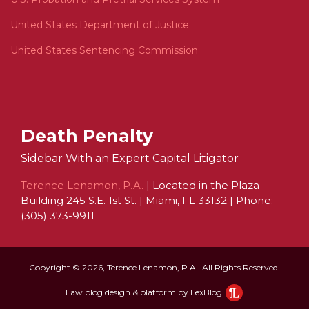
United States Department of Justice
United States Sentencing Commission
Death Penalty
Sidebar With an Expert Capital Litigator
Terence Lenamon, P.A.
| Located in the Plaza
Building 245 S.E. 1st St. | Miami, FL 33132 | Phone:
(305) 373-9911
Copyright © 2026, Terence Lenamon, P.A.. All Rights Reserved.
Law blog design & platform by LexBlog