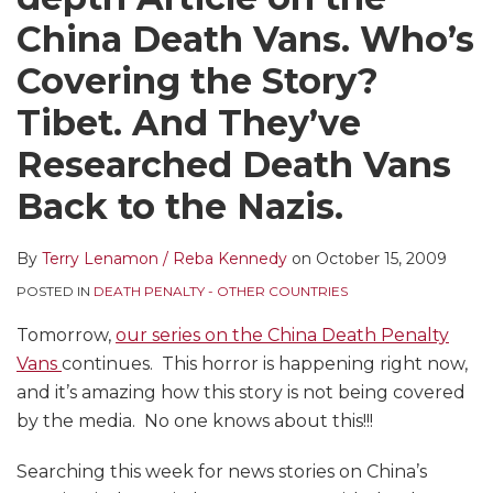
LinkedIn
China Death Vans. Who’s
Covering the Story?
Tibet. And They’ve
Researched Death Vans
Back to the Nazis.
By
Terry Lenamon / Reba Kennedy
on
October 15, 2009
POSTED IN
DEATH PENALTY - OTHER COUNTRIES
Tomorrow,
our series on the China Death Penalty
Vans
continues. This horror is happening right now,
and it’s amazing how this story is not being covered
by the media. No one knows about this!!!
Searching this week for news stories on China’s