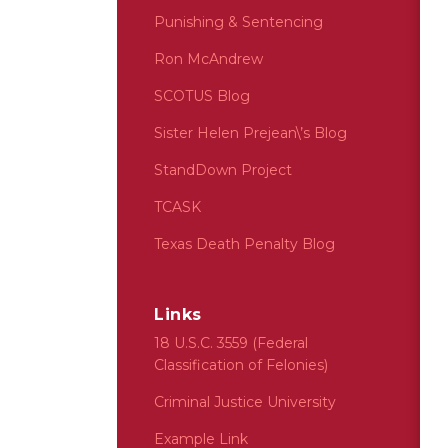
Punishing & Sentencing
Ron McAndrew
SCOTUS Blog
Sister Helen Prejean\’s Blog
StandDown Project
TCASK
Texas Death Penalty Blog
Links
18 U.S.C. 3559 (Federal
Classification of Felonies)
Criminal Justice University
Example Link