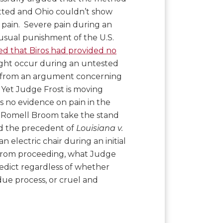
tted and Ohio couldn’t show
pain. Severe pain during an
nusual punishment of the U.S.
ted that Biros had provided no
ght occur during an untested
e from an argument concerning
 Yet Judge Frost is moving
 no evidence on pain in the
ng Romell Broom take the stand
nd the precedent of
Louisiana v.
an electric chair during an initial
 from proceeding, what Judge
predict regardless of whether
due process, or cruel and