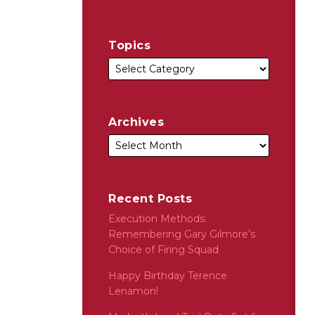
Topics
Archives
Recent Posts
Execution Methods:
Remembering Gary Gilmore’s
Choice of Firing Squad
Happy Birthday Terence
Lenamon!