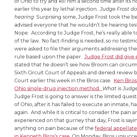
of Ohio to try and kill him a second time after its h
earlier this year by lethal injection.
Judge Frost do
hearing
Surprising some, Judge Frost took the b
advised everyone that he wouldn’t be hearing te
Nope. According to Judge Frost, he’s really able 
of the law. No fact-finding is needed, so no test
were asked to file their arguments addressing th
rule based upon the paper.
Judge Frost did give 
stated that he doesn’t see how Broom can circum
Sixth Circuit Court of Appeals and denied review
Court earlier this week in the Biros case.
Ken Biros
Ohio single-drug injection method.
What is Judge
Judge Frost is going to answer is the limited ques
of Ohio, after it has failed to execute an inmate, h
again. And while it is critical to consider the pai
experienced on that gurney that day, Frost is sayi
anything on pain because of the
federal appellat
in Kenneth Biros’s case.
On Monday, Biros unsucce