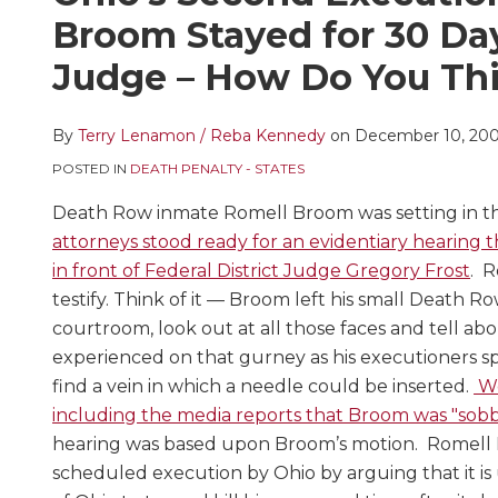
this
this
this
this
Broom Stayed for 30 Da
post
post
post
post
Judge – How Do You Thi
on
LinkedIn
By
Terry Lenamon / Reba Kennedy
on
December 10, 20
POSTED IN
DEATH PENALTY - STATES
Death Row inmate Romell Broom was setting in th
attorneys stood ready for an evidentiary hearing 
in front of Federal District Judge Gregory Frost
. R
testify. Think of it — Broom left his small Death Row
courtroom, look out at all those faces and tell ab
experienced on that gurney as his executioners s
find a vein in which a needle could be inserted.
We
including the media reports that Broom was "sobbi
hearing was based upon Broom’s motion. Romell B
scheduled execution by Ohio by arguing that it is 