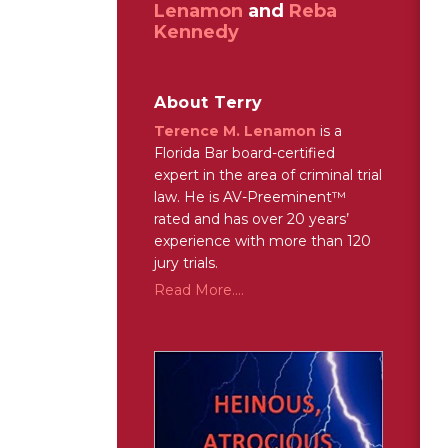
Lenamon
and
Reba
Kennedy
About Terry
Terence M. Lenamon
is a
Florida Bar board-certified
expert in the area of criminal trial
law. He is AV-Preeminent™
rated and has over 20 years’
experience with more than 120
jury trials.
Read More....