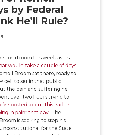
ys by Federal
nk He’ll Rule?
09
e courtroom this week as his
that would take a couple of days
omell Broom sat there, ready to
 cell to set in that public
out the pain and suffering he
pent over two hours trying to
’ve posted about this earlier –
ng in pain" that day.
The
room is seeking to stop his
unconstitutional for the State