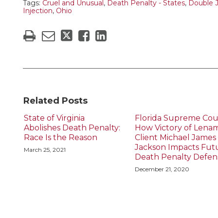
Tags:
Cruel and Unusual
,
Death Penalty - States
,
Double 
Injection
,
Ohio
Related Posts
State of Virginia
Florida Supreme Cou
Abolishes Death Penalty:
How Victory of Lena
Race Is the Reason
Client Michael James
Jackson Impacts Fut
March 25, 2021
Death Penalty Defen
December 21, 2020