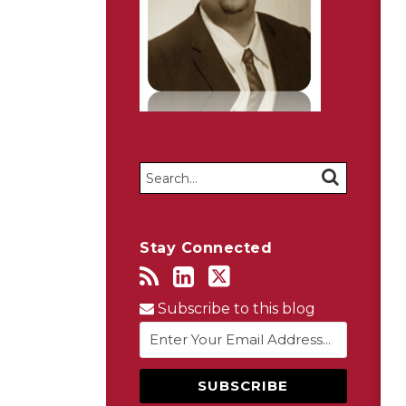
Search…
SEARCH
Stay Connected
Subscribe to this blog