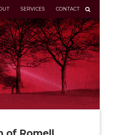
OUT
SERVICES
CONTACT
n of Romell