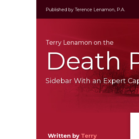
Skip
Published by
Terence Lenamon, P.A.
to
content
Terry Lenamon on the
Death 
Sidebar With an Expert Capi
RSS
LinkedIn
Twitter
Your website url
Topics
Archives
Written by
Terry