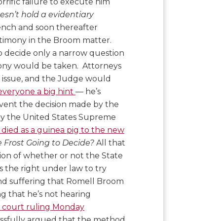
orrific failure to execute him
esn’t hold a evidentiary
ench and soon thereafter
stimony in the Broom matter.
to decide only a narrow question
imony would be taken. Attorneys
e issue, and the Judge would
everyone a big hint
— he’s
vent the decision made by the
 by the United States Supreme
 died as a guinea pig to the new
 Frost Going to Decide?
All that
tion of whether or not the State
as the right under law to try
n and suffering that Romell Broom
ng that he’s not hearing
e court ruling Monday
ssfully argued that the method