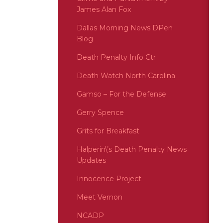
James Alan Fox
Dallas Morning News DPen
Blog
Death Penalty Info Ctr
Death Watch North Carolina
Gamso – For the Defense
Gerry Spence
Grits for Breakfast
Halperin\’s Death Penalty News
Updates
Innocence Project
Meet Vernon
NCADP