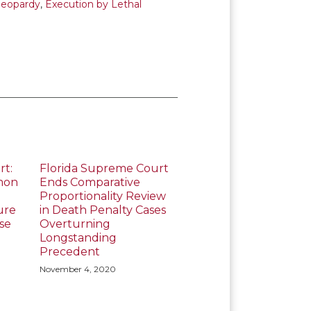
Jeopardy
,
Execution by Lethal
rt:
Florida Supreme Court
mon
Ends Comparative
Proportionality Review
ure
in Death Penalty Cases
se
Overturning
Longstanding
Precedent
November 4, 2020