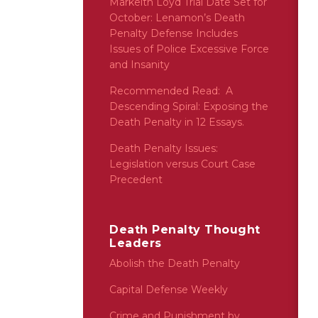
Markeith Loyd Trial Date Set for
October: Lenamon’s Death
Penalty Defense Includes
Issues of Police Excessive Force
and Insanity
Recommended Read: A
Descending Spiral: Exposing the
Death Penalty in 12 Essays.
Death Penalty Issues:
Legislation versus Court Case
Precedent
Death Penalty Thought
Leaders
Abolish the Death Penalty
Capital Defense Weekly
Crime and Punishment by