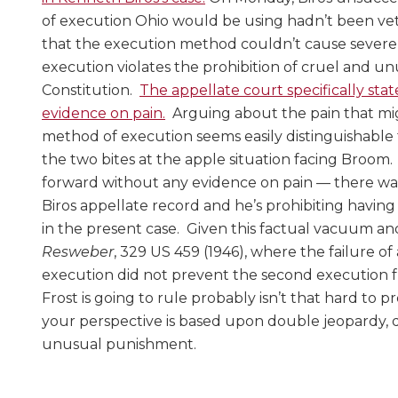
of execution Ohio would be using hadn’t been ve
that the execution method couldn’t cause severe 
execution violates the prohibition of cruel and u
Constitution.
The appellate court specifically sta
evidence on pain.
Arguing about the pain that mi
method of execution seems easily distinguishabl
the two bites at the apple situation facing Broom.
forward without any evidence on pain — there was
Biros appellate record and he’s prohibiting havi
in the present case. Given this factual vacuum a
Resweber
, 329 US 459 (1946), where the failure of 
execution did not prevent the second execution
Frost is going to rule probably isn’t that hard to 
your perspective is based upon double jeopardy, 
unusual punishment.