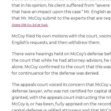
that in his opinion, his client suffered from “seve
that have an impact upon this case.” Mr. English as
that Mr. McCoy submit to the experts that are requ
State
218 So.3d at 546.
McCoy filed his own motions with the court, voici
English’s requests, and then withdrew them.
There were hearings held on McCoy’s defense befor
the court that while he had attorney-advisors, he
alone. McCoy confirmed to the court that this wa
for continuance for the defense was denied.
The appeals court voiced its concern that McCoy w
defense lawyer, who was not certified for capital
granted, with the appeals court instructing the tri
McCoy is, or has been, fully apprised on the record
capital-defense qualified attorneys and that McC