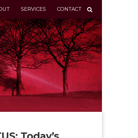
OUT
SERVICES
CONTACT
US: Today’s