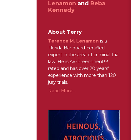
Lenamon
and
Reba
Kennedy
About Terry
Terence M. Lenamon
is a
Florida Bar board-certified
expert in the area of criminal trial
law. He is AV-Preeminent™
rated and has over 20 years’
experience with more than 120
jury trials.
Read More....