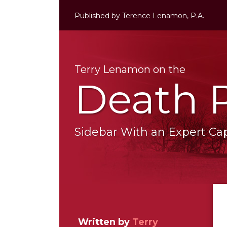
Skip
Published by
Terence Lenamon, P.A.
to
content
Terry Lenamon on the
Death 
Sidebar With an Expert Capi
RSS
LinkedIn
Twitter
Your website url
Topics
Archives
Written by
Terry