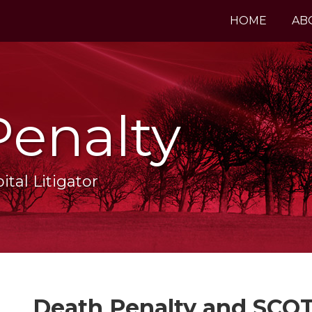
HOME
AB
Penalty
tal Litigator
Print:
Email
Tweet
Like
Share
Death Penalty and SCOT