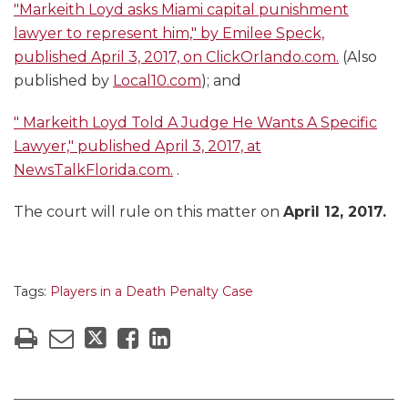
"Markeith Loyd asks Miami capital punishment
lawyer to represent him," by Emilee Speck,
published April 3, 2017, on ClickOrlando.com.
(Also
published by
Local10.com
); and
"
Markeith Loyd Told A Judge He Wants A Specific
Lawyer," published April 3, 2017, at
NewsTalkFlorida.com.
.
The court will rule on this matter on
April 12, 2017.
Tags:
Players in a Death Penalty Case