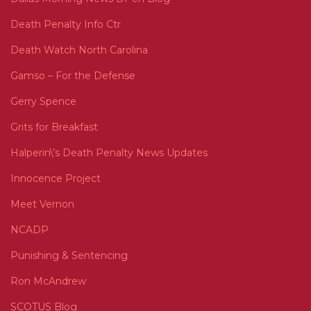
Death Penalty Info Ctr
Death Watch North Carolina
Gamso – For the Defense
Gerry Spence
Grits for Breakfast
Halperin\’s Death Penalty News Updates
Innocence Project
Meet Vernon
NCADP
Punishing & Sentencing
Ron McAndrew
SCOTUS Blog