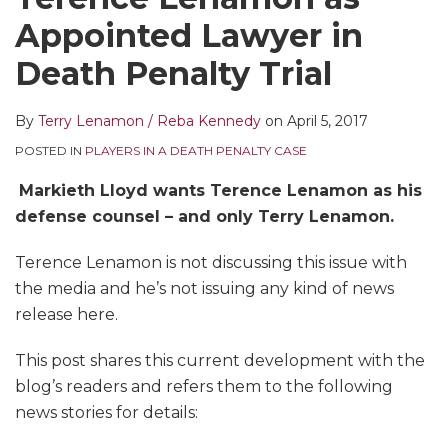
LinkedIn
Appointed Lawyer in
Death Penalty Trial
By
Terry Lenamon / Reba Kennedy
on
April 5, 2017
POSTED IN
PLAYERS IN A DEATH PENALTY CASE
Markieth Lloyd wants Terence Lenamon as his
defense counsel – and only Terry Lenamon.
Terence Lenamon is not discussing this issue with
the media and he’s not issuing any kind of news
release here.
This post shares this current development with the
blog’s readers and refers them to the following
news stories for details: