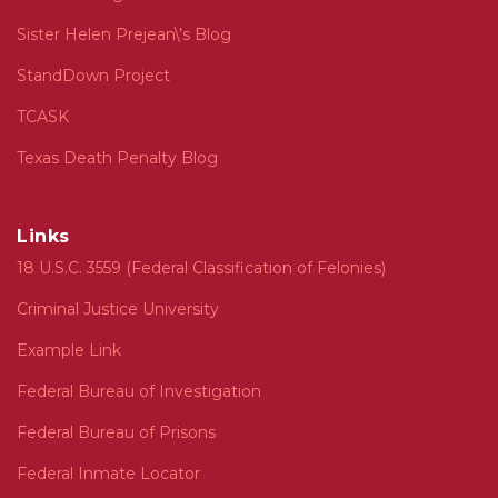
Sister Helen Prejean\’s Blog
StandDown Project
TCASK
Texas Death Penalty Blog
Links
18 U.S.C. 3559 (Federal Classification of Felonies)
Criminal Justice University
Example Link
Federal Bureau of Investigation
Federal Bureau of Prisons
Federal Inmate Locator