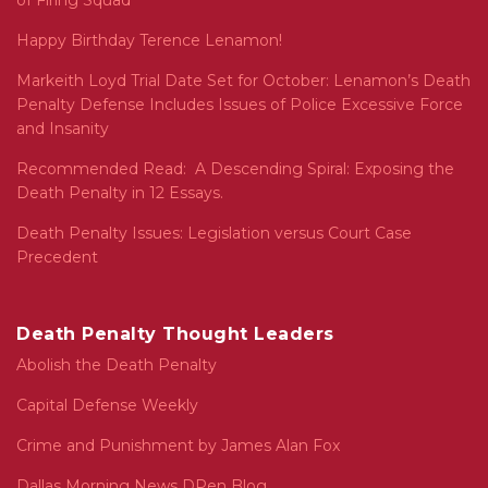
of Firing Squad
Happy Birthday Terence Lenamon!
Markeith Loyd Trial Date Set for October: Lenamon’s Death
Penalty Defense Includes Issues of Police Excessive Force
and Insanity
Recommended Read: A Descending Spiral: Exposing the
Death Penalty in 12 Essays.
Death Penalty Issues: Legislation versus Court Case
Precedent
Death Penalty Thought Leaders
Abolish the Death Penalty
Capital Defense Weekly
Crime and Punishment by James Alan Fox
Dallas Morning News DPen Blog