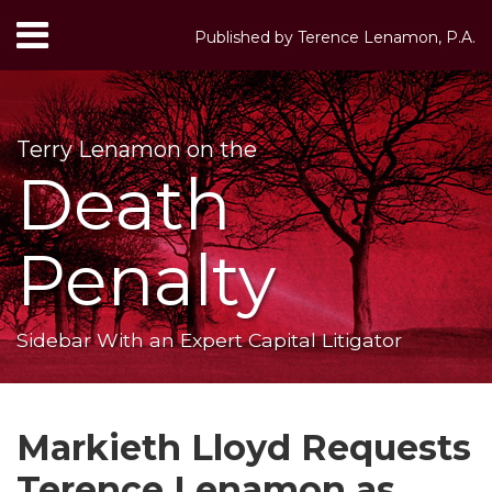
Skip
Menu
Published by
Terence Lenamon, P.A.
to
HOME
content
Search
ABOUT
SERVICES
Terry Lenamon on the
CONTACT
Death
Penalty
Sidebar With an Expert Capital Litigator
Print:
RSS
LinkedIn
Twitter
Your website url
Email
Tweet
Like
Share
Topics
Archives
this
this
this
this
Markieth Lloyd Requests
post
post
post
post
Terence Lenamon as
on