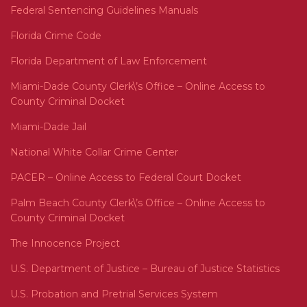
Federal Sentencing Guidelines Manuals
Florida Crime Code
Florida Department of Law Enforcement
Miami-Dade County Clerk\’s Office – Online Access to
County Criminal Docket
Miami-Dade Jail
National White Collar Crime Center
PACER – Online Access to Federal Court Docket
Palm Beach County Clerk\’s Office – Online Access to
County Criminal Docket
The Innocence Project
U.S. Department of Justice – Bureau of Justice Statistics
U.S. Probation and Pretrial Services System