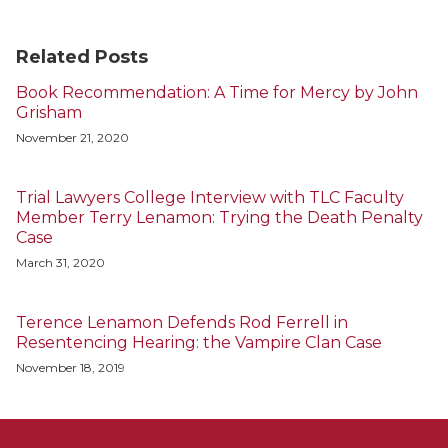
Related Posts
Book Recommendation: A Time for Mercy by John
Grisham
November 21, 2020
Trial Lawyers College Interview with TLC Faculty
Member Terry Lenamon: Trying the Death Penalty
Case
March 31, 2020
Terence Lenamon Defends Rod Ferrell in
Resentencing Hearing: the Vampire Clan Case
November 18, 2019