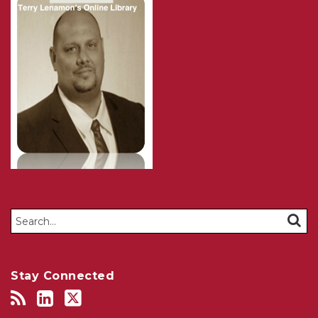
Search…
SEAR
Stay Connected