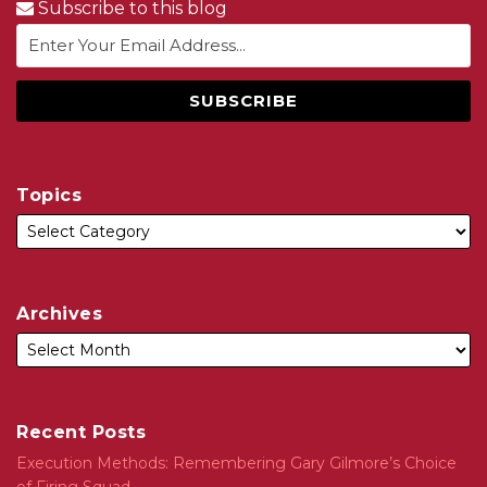
Subscribe to this blog
Topics
Archives
Recent Posts
Execution Methods: Remembering Gary Gilmore’s Choice