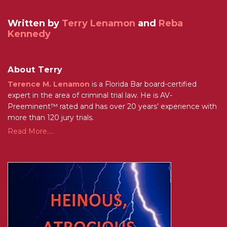
Written by
Terry Lenamon
and
Reba
Kennedy
About Terry
Terence M. Lenamon
is a Florida Bar board-certified
expert in the area of criminal trial law. He is AV-
Preeminent™ rated and has over 20 years’ experience with
more than 120 jury trials.
Read More....